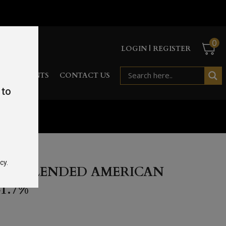
0
LOGIN | REGISTER
RD
EVENTS
CONTACT US
 to
 41.7%
cy.
1 UNBLENDED AMERICAN
1.7%