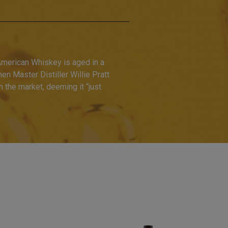
American Whiskey is aged in a
hen Master Distiller Willie Pratt
the market, deeming it “just