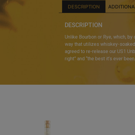
DESCRIPTION
ADDITIONA
DESCRIPTION
Unlike Bourbon or Rye, which, by
way that utilizes whiskey-soaked b
agreed to re-release our US1 Unb
right” and “the best it’s ever been.