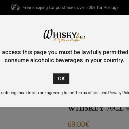
Free shipping for purchases over 200€ for Portuga
HOME
HISTORY
WHISKY
OTHER SPIRITS
GIFT CA
 access this page you must be lawfully permitted
consume alcoholic beverages in your country.
/
Bourbon
/ Michter’s US*1 Unblended American Whiskey 70cl
 entering this site you are agreeing to the Terms of Use and Privacy Poli
MICHTER’S US*
WHISKEY 70CL 4
69.00
€