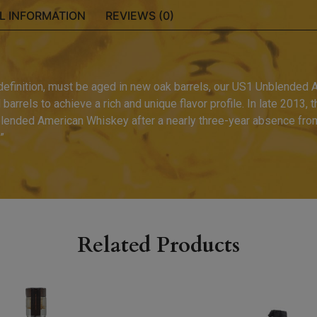
L INFORMATION
REVIEWS (0)
 definition, must be aged in new oak barrels, our US1 Unblended 
arrels to achieve a rich and unique flavor profile. In late 2013, t
lended American Whiskey after a nearly three-year absence from 
”
Related Products