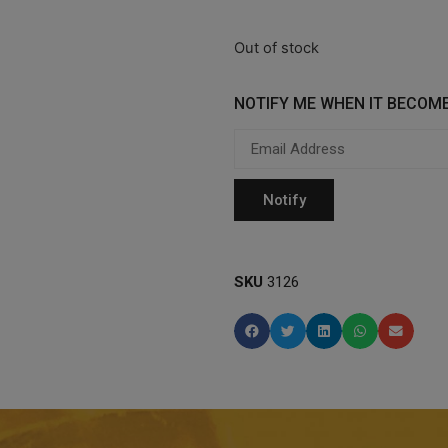
Out of stock
NOTIFY ME WHEN IT BECOME
SKU
3126