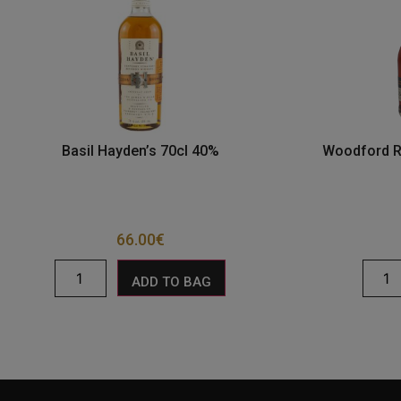
Basil Hayden’s 70cl 40%
Woodford R
66.00
€
ADD TO BAG