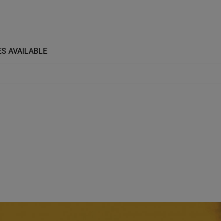
S AVAILABLE