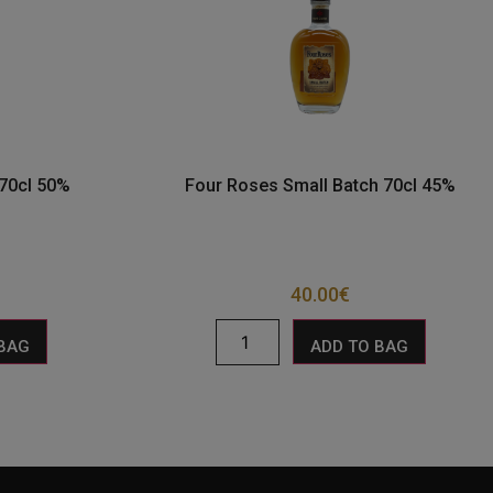
 70cl 50%
Four Roses Small Batch 70cl 45%
40.00
€
 BAG
ADD TO BAG