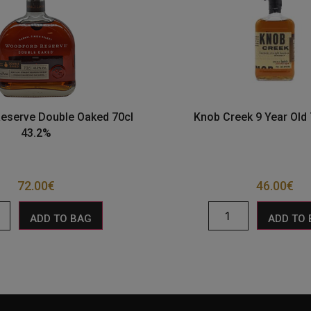
eserve Double Oaked 70cl
Knob Creek 9 Year Old
43.2%
72.00
€
46.00
€
ADD TO BAG
ADD TO