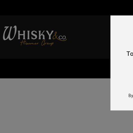
To
Home
By