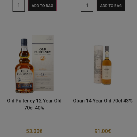
ADD TO BAG
ADD TO BAG
Old Pulteney 12 Year Old
Oban 14 Year Old 70cl 43%
70cl 40%
53.00
€
91.00
€