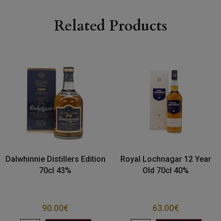
Related Products
Dalwhinnie Distillers Edition
Royal Lochnagar 12 Year
70cl 43%
Old 70cl 40%
90.00
€
63.00
€