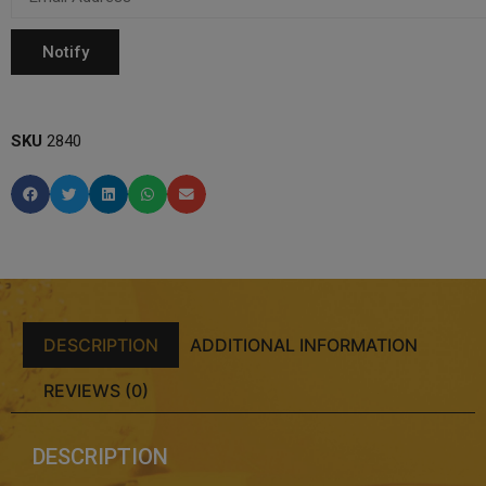
SKU
2840
DESCRIPTION
ADDITIONAL INFORMATION
REVIEWS (0)
DESCRIPTION