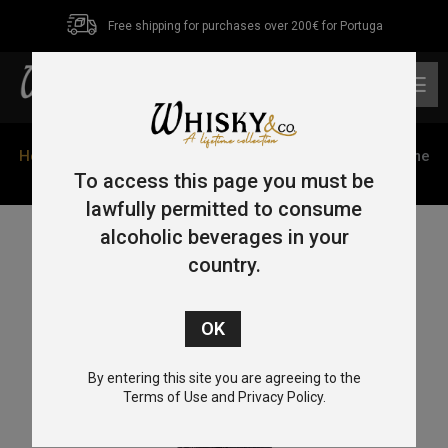
Free shipping for purchases over 200€ for Portuga
0
Home
/
Single Malt
/
Highlands
/ Oban Bay Reserve Game
of Thrones ‘The Nights Watch’ 70cl 43%
To access this page you must be
lawfully permitted to consume
alcoholic beverages in your
country.
By entering this site you are agreeing to the
Terms of Use and Privacy Policy.