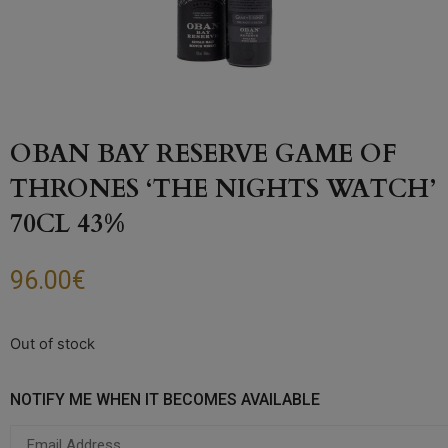
OBAN BAY RESERVE GAME OF
THRONES ‘THE NIGHTS WATCH’
70CL 43%
96.00
€
Out of stock
NOTIFY ME WHEN IT BECOMES AVAILABLE