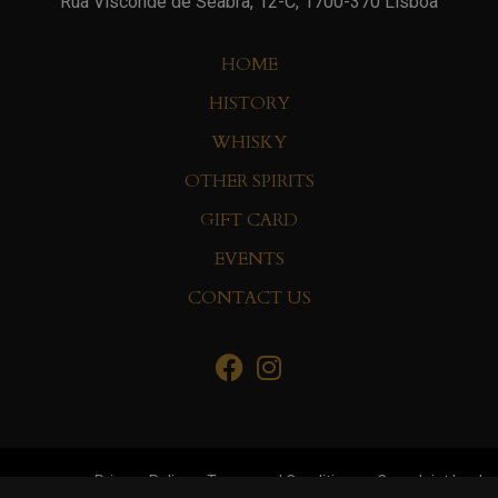
Rua Visconde de Seabra, 12-C, 1700-370 Lisboa
HOME
HISTORY
WHISKY
OTHER SPIRITS
GIFT CARD
EVENTS
CONTACT US
Privacy Policy
Terms and Conditions
Complaint book