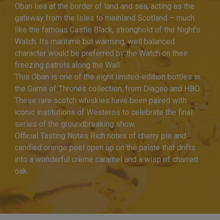
Oban lies at the border of land and sea, acting as the
gateway from the Isles to mainland Scotland – much
like the famous Castle Black, stronghold of the Night’s
Watch. Its maritime but warming, well balanced
character would be preferred by the Watch on their
freezing patrols along the Wall.
This Oban is one of the eight limited-edition bottles in
the Game of Thrones collection, from Diageo and HBO.
These rare scotch whiskies have been paired with
iconic institutions of Westeros to celebrate the final
series of the groundbreaking show.
Official Tasting Notes Rich notes of cherry pie and
candied orange peel open up on the palate that drifts
into a wonderful crème caramel and a wisp of charred
oak.