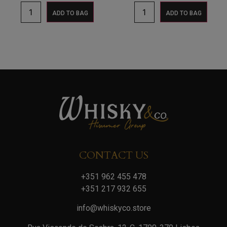
ADD TO BAG
ADD TO BAG
CONTACT US
+351 962 455 478
+351 217 932 655
info@whiskyco.store