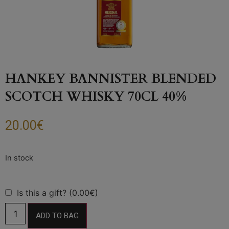
HANKEY BANNISTER BLENDED
SCOTCH WHISKY 70CL 40%
20.00
€
Is this a gift? (0.00€)
ADD TO BAG