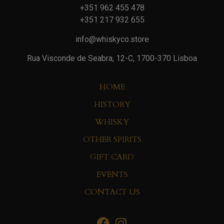
+351 962 455 478
+351 217 932 655
info@whiskyco.store
Rua Visconde de Seabra, 12-C, 1700-370 Lisboa
HOME
HISTORY
WHISKY
OTHER SPIRITS
GIFT CARD
EVENTS
CONTACT US