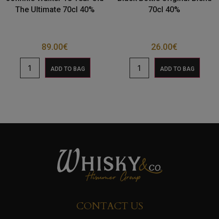
The Ultimate 70cl 40%
70cl 40%
89.00
€
26.00
€
ADD TO BAG
ADD TO BAG
CONTACT US