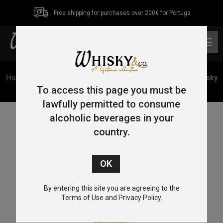
Free shipping for purchases over 200€ for Portuga
0
Home
/
Blended
/ Hankey Bannister Blended Scotch Whisky
70cl 40%
To access this page you must be
lawfully permitted to consume
alcoholic beverages in your
country.
By entering this site you are agreeing to the
Terms of Use and Privacy Policy.