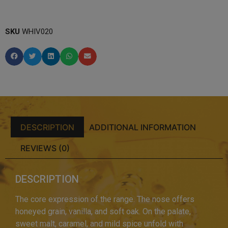
SKU
WHIV020
DESCRIPTION
ADDITIONAL INFORMATION
REVIEWS (0)
DESCRIPTION
The core expression of the range. The nose offers
honeyed grain, vanilla, and soft oak. On the palate,
sweet malt, caramel, and mild spice unfold with