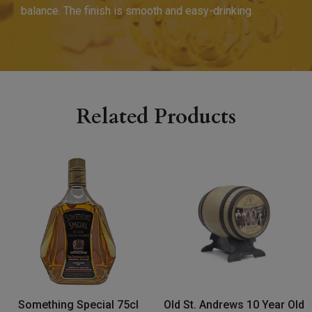
balance. The finish is smooth and easy-drinking.
Related Products
Something Special 75cl
Old St. Andrews 10 Year Old