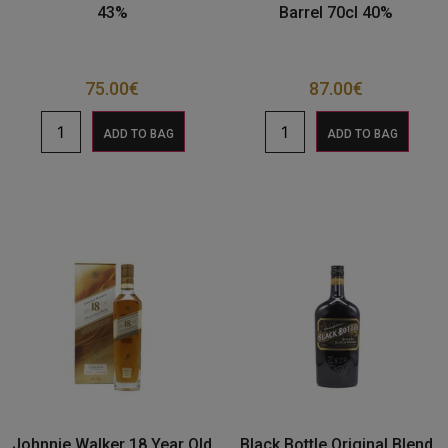
43%
Barrel 70cl 40%
75.00
€
87.00
€
ADD TO BAG
ADD TO BAG
Johnnie Walker 18 Year Old
Black Bottle Original Blend